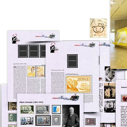
A group of the best Medical
Philately Exhibits ever showed on
philately fairs from all over the
world.