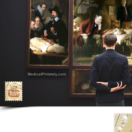
Exhibits