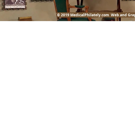
© 2019 MedicalPhilately.com Web and Gra